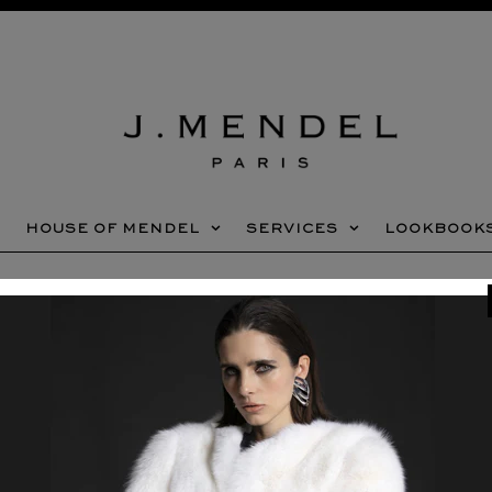
HOUSE OF MENDEL
SERVICES
LOOKBOOK
Home
»
SPRING 2025 SALE
NEWSLETTER SIGNUP