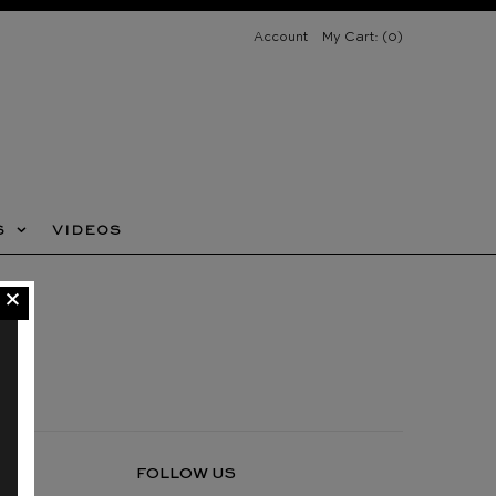
Account
My Cart: (
0
)
FUR SERVICES
VIDEOS
S
VIDEOS
ACCESSIBILITY POLICY
FOLLOW US