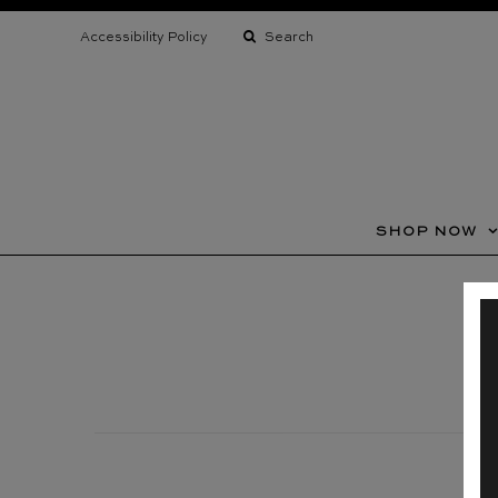
assistive
technology
Accessibility Policy
support
SHOP NOW