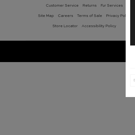
Customer Service
Returns
Fur Services
Site Map
Careers
Terms of Sale
Privacy Policy
Store Locator
Accessibility Policy