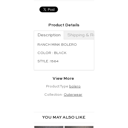
Product Details
Description
Shipping & Returns
RANCH MINK BOLERO
COLOR : BLACK
STYLE :1564
View More
Product Type
bolero
Collection:
Outerwear
YOU MAY ALSO LIKE