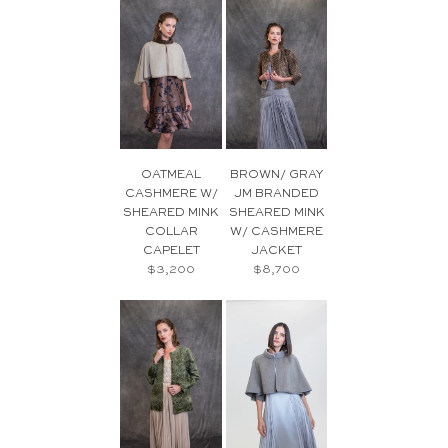
OATMEAL
BROWN/ GRAY
CASHMERE W/
JM BRANDED
SHEARED MINK
SHEARED MINK
COLLAR
W/ CASHMERE
CAPELET
JACKET
$3,200
$8,700