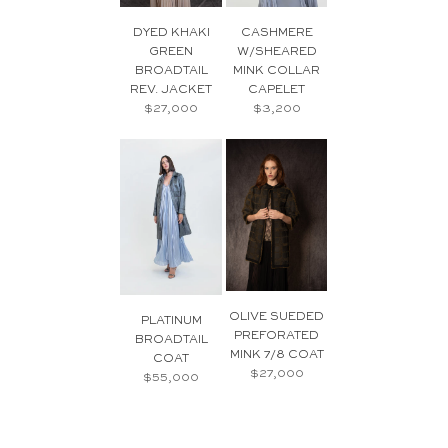
DYED KHAKI
CASHMERE
GREEN
W/SHEARED
BROADTAIL
MINK COLLAR
REV. JACKET
CAPELET
$27,000
$3,200
OLIVE SUEDED
PLATINUM
PREFORATED
BROADTAIL
MINK 7/8 COAT
COAT
$27,000
$55,000