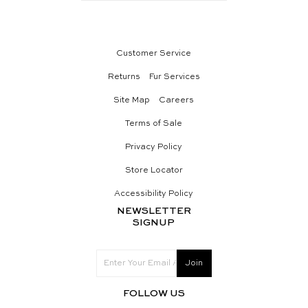
Customer Service
Returns
Fur Services
Site Map
Careers
Terms of Sale
Privacy Policy
Store Locator
Accessibility Policy
NEWSLETTER
SIGNUP
FOLLOW US