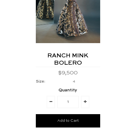
RANCH MINK
BOLERO
$9,500
Size:
4
Quantity